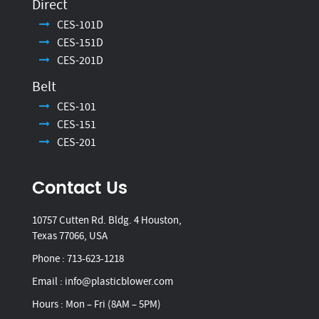
Direct
CES-101D
CES-151D
CES-201D
Belt
CES-101
CES-151
CES-201
Contact Us
10757 Cutten Rd. Bldg. 4 Houston,
Texas 77066, USA
Phone :
713-623-1218
Email :
info@plasticblower.com
Hours : Mon – Fri (8AM – 5PM)