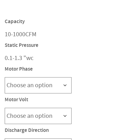
Capacity
10-1000CFM
Static Pressure
0.1-1.3 "wc
Motor Phase
Motor Volt
Discharge Direction