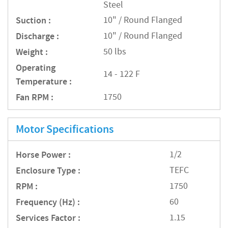
Steel
Suction :
10" / Round Flanged
Discharge :
10" / Round Flanged
Weight :
50 lbs
Operating
14 - 122 F
Temperature :
Fan RPM :
1750
Motor Specifications
Horse Power :
1/2
Enclosure Type :
TEFC
RPM :
1750
Frequency (Hz) :
60
Services Factor :
1.15