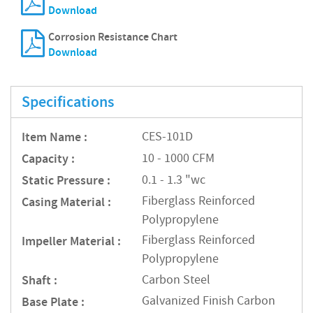
Download
Corrosion Resistance Chart
Download
Specifications
Item Name :
CES-101D
Capacity :
10 - 1000 CFM
Static Pressure :
0.1 - 1.3 "wc
Fiberglass Reinforced
Casing Material :
Polypropylene
Fiberglass Reinforced
Impeller Material :
Polypropylene
Shaft :
Carbon Steel
Galvanized Finish Carbon
Base Plate :