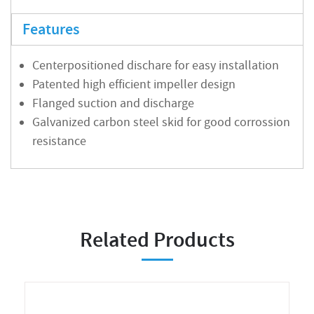
Features
Centerpositioned dischare for easy installation
Patented high efficient impeller design
Flanged suction and discharge
Galvanized carbon steel skid for good corrossion
resistance
Related Products