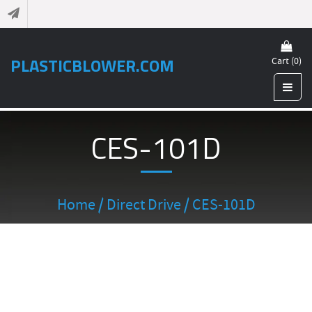
PLASTICBLOWER.COM
Cart (0)
CES-101D
Home
/
Direct Drive
/ CES-101D