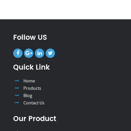
Follow US
Quick Link
Home
Products
Blog
Contact Us
Our Product