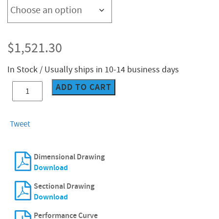
$
1,521.30
In Stock / Usually ships in 10-14 business days
ADD TO CART
CES-
101D
quantity
Tweet
Dimensional Drawing
Download
Sectional Drawing
Download
Performance Curve