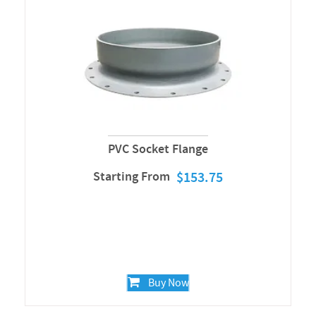
PVC Socket Flange
Starting From
$
153.75
Buy Now