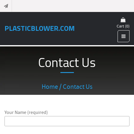
PLASTICBLOWER.COM
Cart (0)
Contact Us
Home
/ Contact Us
Your Name (required)