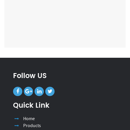
Follow US
Quick Link
Home
Products