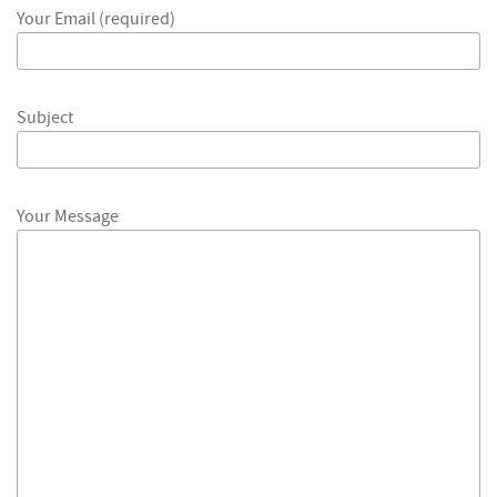
Your Email (required)
Subject
Your Message