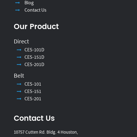
Blog
Contact Us
Our Product
Direct
CES-101D
CES-151D
CES-201D
Belt
CES-101
CES-151
CES-201
Contact Us
10757 Cutten Rd. Bldg. 4 Houston,