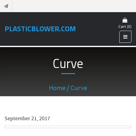
PLASTICBLOWER.COM
Cart (0)
Curve
Home
/ Curve
September 21, 2017