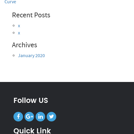
Curve
Recent Posts
x
x
Archives
January 2020
Follow US
Quick Link