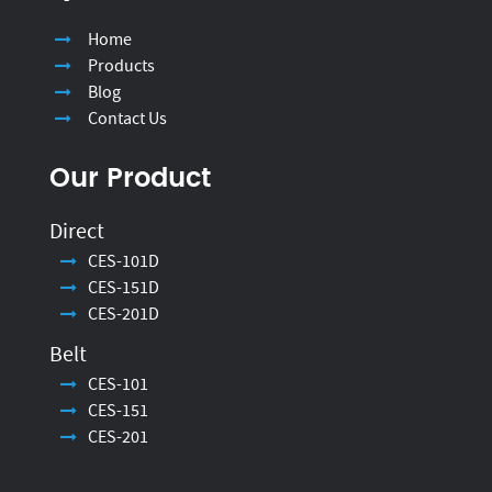
Home
Products
Blog
Contact Us
Our Product
Direct
CES-101D
CES-151D
CES-201D
Belt
CES-101
CES-151
CES-201