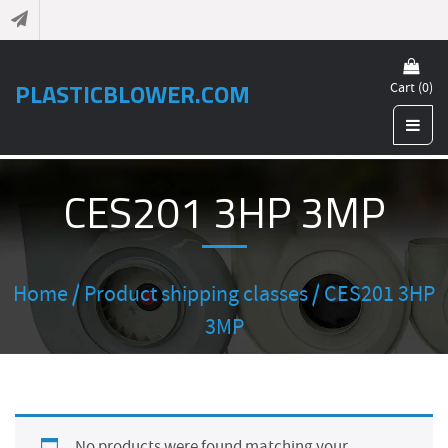
PLASTICBLOWER.COM
Cart (0)
CES201 3HP 3MP
Home
/ Product shipping classes / CES201 3HP
3MP
No products were found matching your