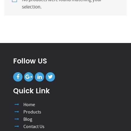
selection.
Follow US
Quick Link
Home
Products
Blog
Contact Us