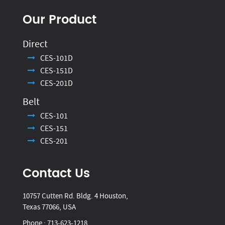
Our Product
Direct
CES-101D
CES-151D
CES-201D
Belt
CES-101
CES-151
CES-201
Contact Us
10757 Cutten Rd. Bldg. 4 Houston,
Texas 77066, USA
Phone :
713-623-1218