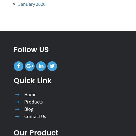
January 2020
Follow US
Quick Link
Home
Products
Blog
Contact Us
Our Product