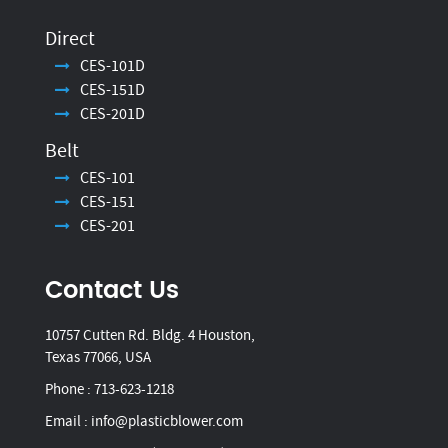
Direct
CES-101D
CES-151D
CES-201D
Belt
CES-101
CES-151
CES-201
Contact Us
10757 Cutten Rd. Bldg. 4 Houston,
Texas 77066, USA
Phone :
713-623-1218
Email :
info@plasticblower.com