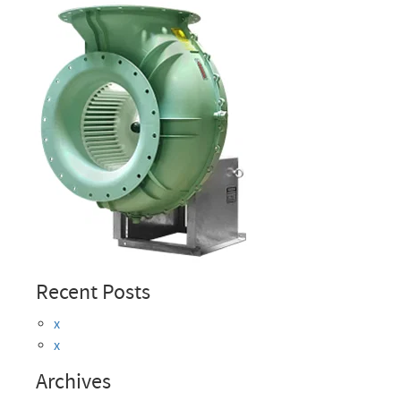
Recent Posts
x
x
Archives