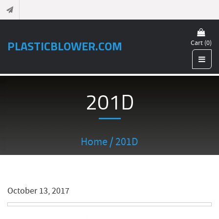
PLASTICBLOWER.COM
Cart (0)
201D
Home
/ 201D
October 13, 2017