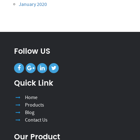
January 2020
Follow US
Quick Link
Home
Products
Blog
Contact Us
Our Product