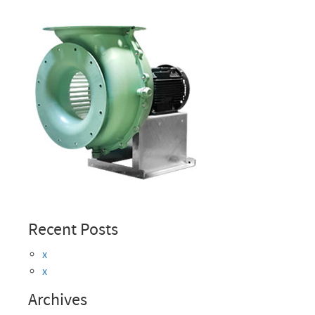
Recent Posts
x
x
Archives