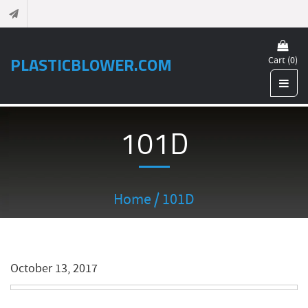
PLASTICBLOWER.COM
Cart (0)
101D
Home
/ 101D
October 13, 2017