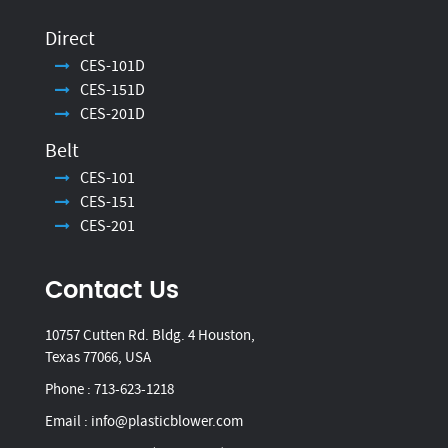
Direct
CES-101D
CES-151D
CES-201D
Belt
CES-101
CES-151
CES-201
Contact Us
10757 Cutten Rd. Bldg. 4 Houston,
Texas 77066, USA
Phone :
713-623-1218
Email :
info@plasticblower.com