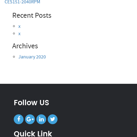
CES151-2040RPM
Recent Posts
x
x
Archives
January 2020
Follow US
Quick Link