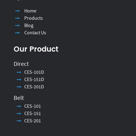
Home
Products
Blog
Contact Us
Our Product
Direct
CES-101D
CES-151D
CES-201D
Belt
CES-101
CES-151
CES-201