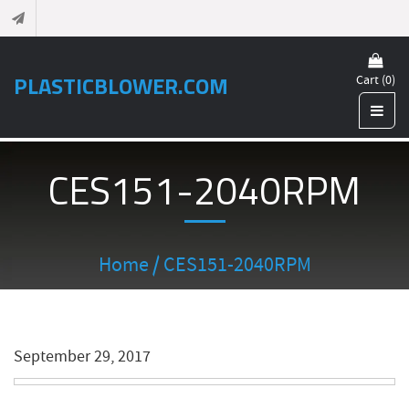
PLASTICBLOWER.COM
Cart (0)
CES151-2040RPM
Home
/ CES151-2040RPM
September 29, 2017